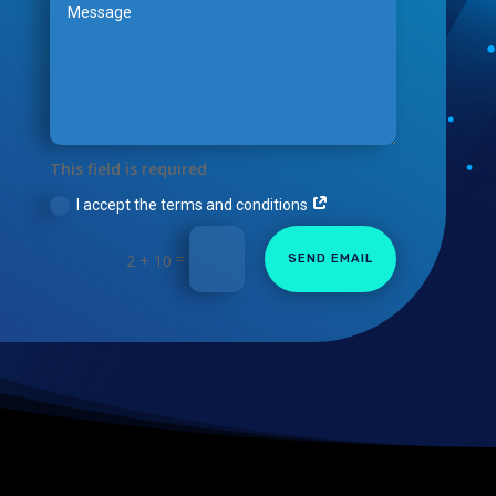
This field is required
I accept the terms and conditions
=
2 + 10
SEND EMAIL