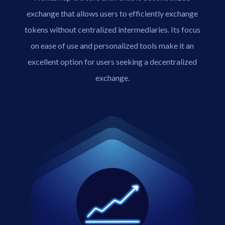
exchange that allows users to efficiently exchange
tokens without centralized intermediaries. Its focus
on ease of use and personalized tools make it an
excellent option for users seeking a decentralized
exchange.