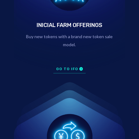
INICIAL FARM OFFERINGS
Buy new tokens with a brand new token sale
model.
GO TO IFO