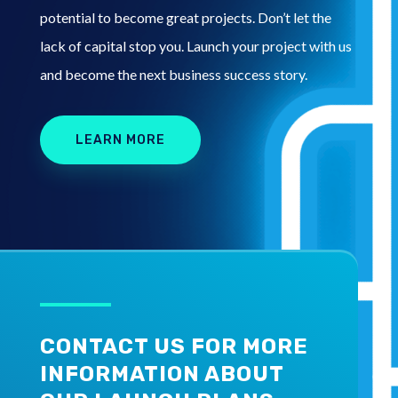
potential to become great projects. Don’t let the
lack of capital stop you. Launch your project with us
and become the next business success story.
LEARN MORE
CONTACT US FOR MORE
INFORMATION ABOUT