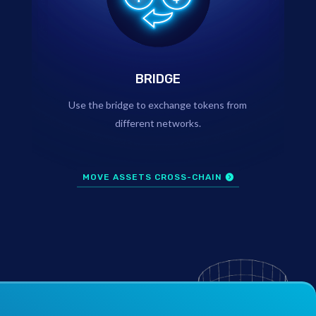
BRIDGE
Use the bridge to exchange tokens from
different networks.
MOVE ASSETS CROSS-CHAIN