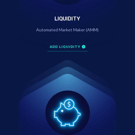
LIQUIDITY
Automated Market Maker (AMM)
ADD LIQUIDITY