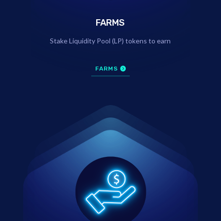
FARMS
Stake Liquidity Pool (LP) tokens to earn
FARMS