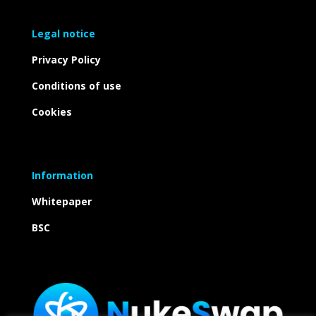
Legal notice
Privacy Policy
Conditions of use
Cookies
Information
Whitepaper
BSC