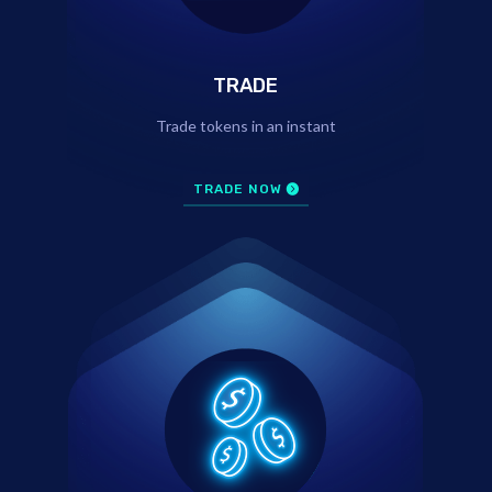
TRADE
Trade tokens in an instant
TRADE NOW