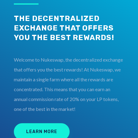
THE DECENTRALIZED
EXCHANGE THAT OFFERS
YOU THE BEST REWARDS!
Welcome to Nukeswap, the decentralized exchange
that offers you the best rewards! At Nukeswap, we
maintain a single farm where all the rewards are
concentrated. This means that you can earn an
annual commission rate of 20% on your LP tokens,
one of the best in the market!
LEARN MORE