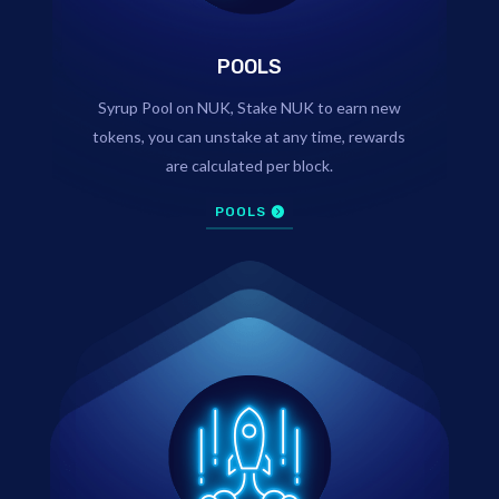
POOLS
Syrup Pool on NUK, Stake NUK to earn new
tokens, you can unstake at any time, rewards
are calculated per block.
POOLS