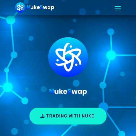
TRADING WITH NUKE