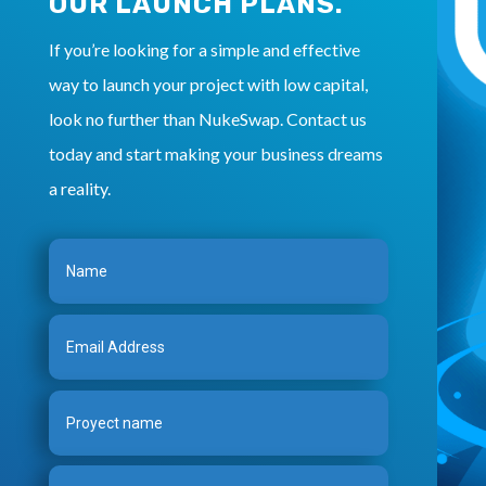
OUR LAUNCH PLANS.
If you’re looking for a simple and effective
way to launch your project with low capital,
look no further than NukeSwap. Contact us
today and start making your business dreams
a reality.