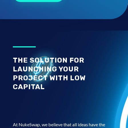
THE SOLUTION FOR
LAUNCHING YOUR
PROJECT WITH LOW
CAPITAL
At NukeSwap, we believe that all ideas have the