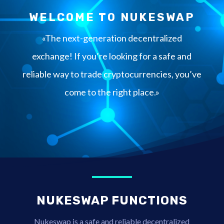
WELCOME TO NUKESWAP
«The next-generation decentralized
exchange! If you’re looking for a safe and
reliable way to trade cryptocurrencies, you’ve
come to the right place.»
NUKESWAP FUNCTIONS
Nukeswap is a safe and reliable decentralized