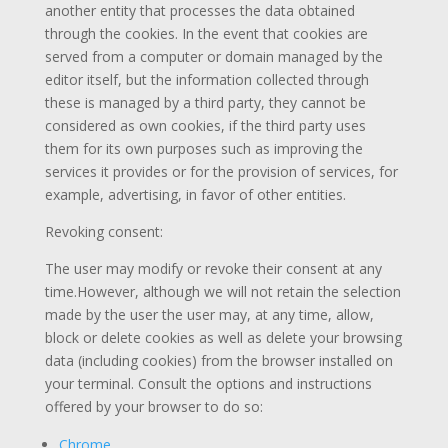
another entity that processes the data obtained
through the cookies. In the event that cookies are
served from a computer or domain managed by the
editor itself, but the information collected through
these is managed by a third party, they cannot be
considered as own cookies, if the third party uses
them for its own purposes such as improving the
services it provides or for the provision of services, for
example, advertising, in favor of other entities.
Revoking consent:
The user may modify or revoke their consent at any
time.However, although we will not retain the selection
made by the user the user may, at any time, allow,
block or delete cookies as well as delete your browsing
data (including cookies) from the browser installed on
your terminal. Consult the options and instructions
offered by your browser to do so:
Chrome