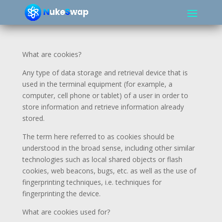
What are cookies?
Any type of data storage and retrieval device that is
used in the terminal equipment (for example, a
computer, cell phone or tablet) of a user in order to
store information and retrieve information already
stored.
The term here referred to as cookies should be
understood in the broad sense, including other similar
technologies such as local shared objects or flash
cookies, web beacons, bugs, etc. as well as the use of
fingerprinting techniques, i.e. techniques for
fingerprinting the device.
What are cookies used for?