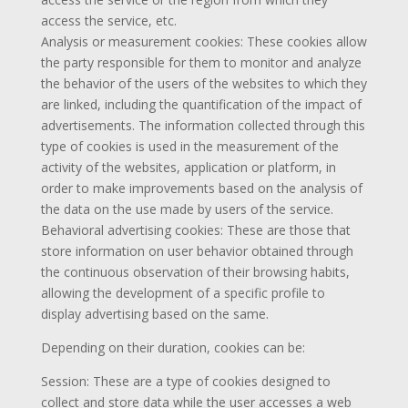
access the service, etc.
Analysis or measurement cookies: These cookies allow
the party responsible for them to monitor and analyze
the behavior of the users of the websites to which they
are linked, including the quantification of the impact of
advertisements. The information collected through this
type of cookies is used in the measurement of the
activity of the websites, application or platform, in
order to make improvements based on the analysis of
the data on the use made by users of the service.
Behavioral advertising cookies: These are those that
store information on user behavior obtained through
the continuous observation of their browsing habits,
allowing the development of a specific profile to
display advertising based on the same.
Depending on their duration, cookies can be:
Session: These are a type of cookies designed to
collect and store data while the user accesses a web