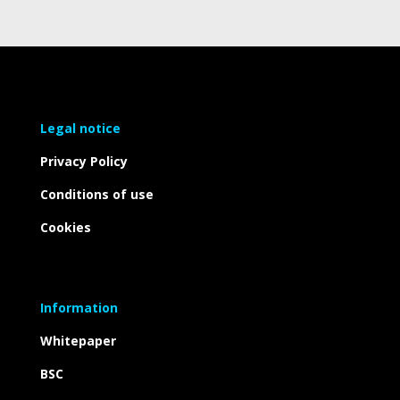
Legal notice
Privacy Policy
Conditions of use
Cookies
Information
Whitepaper
BSC