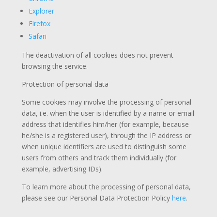
Explorer
Firefox
Safari
The deactivation of all cookies does not prevent
browsing the service.
Protection of personal data
Some cookies may involve the processing of personal
data, i.e. when the user is identified by a name or email
address that identifies him/her (for example, because
he/she is a registered user), through the IP address or
when unique identifiers are used to distinguish some
users from others and track them individually (for
example, advertising IDs).
To learn more about the processing of personal data,
please see our Personal Data Protection Policy
here
.