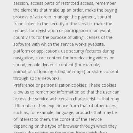
session, access parts of restricted access, remember
the elements that make up an order, make the buying
process of an order, manage the payment, control
fraud linked to the security of the service, make the
request for registration or participation in an event,
count visits for the purpose of billing licenses of the
software with which the service works (website,
platform or application), use security features during
navigation, store content for broadcasting videos or
sound, enable dynamic content (for example,
animation of loading a text or image) or share content
through social networks.
Preference or personalization cookies: These cookies
allow us to remember information so that the user can
access the service with certain characteristics that may
differentiate their experience from that of other users,
such as, for example, language, products that may be
of interest to them, the content of the service
depending on the type of browser through which they
access the service or the region from which they