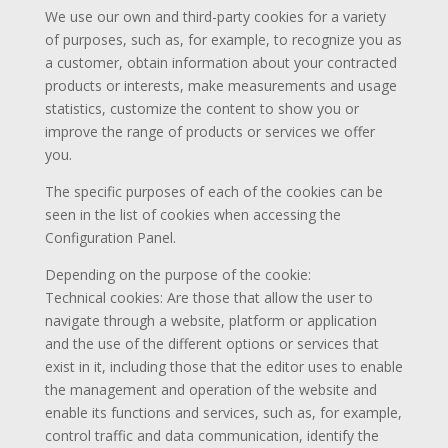
We use our own and third-party cookies for a variety
of purposes, such as, for example, to recognize you as
a customer, obtain information about your contracted
products or interests, make measurements and usage
statistics, customize the content to show you or
improve the range of products or services we offer
you.
The specific purposes of each of the cookies can be
seen in the list of cookies when accessing the
Configuration Panel.
Depending on the purpose of the cookie:
Technical cookies: Are those that allow the user to
navigate through a website, platform or application
and the use of the different options or services that
exist in it, including those that the editor uses to enable
the management and operation of the website and
enable its functions and services, such as, for example,
control traffic and data communication, identify the