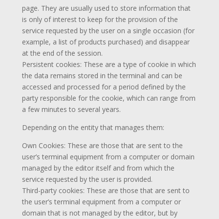
page. They are usually used to store information that
is only of interest to keep for the provision of the
service requested by the user on a single occasion (for
example, a list of products purchased) and disappear
at the end of the session.
Persistent cookies: These are a type of cookie in which
the data remains stored in the terminal and can be
accessed and processed for a period defined by the
party responsible for the cookie, which can range from
a few minutes to several years.
Depending on the entity that manages them:
Own Cookies: These are those that are sent to the
user’s terminal equipment from a computer or domain
managed by the editor itself and from which the
service requested by the user is provided.
Third-party cookies: These are those that are sent to
the user’s terminal equipment from a computer or
domain that is not managed by the editor, but by